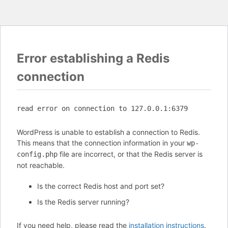
Error establishing a Redis
connection
read error on connection to 127.0.0.1:6379
WordPress is unable to establish a connection to Redis.
This means that the connection information in your
wp-
file are incorrect, or that the Redis server is
config.php
not reachable.
Is the correct Redis host and port set?
Is the Redis server running?
If you need help, please read the
installation instructions
.