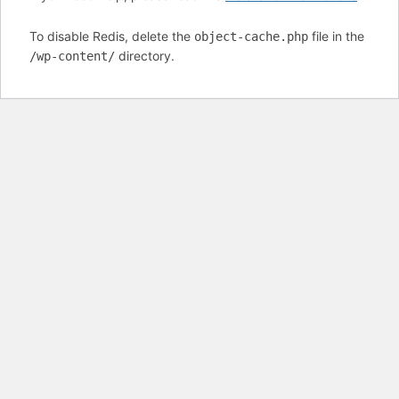
To disable Redis, delete the
file in the
object-cache.php
directory.
/wp-content/